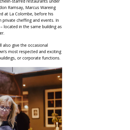
chelin-starred restaurants under
Gordon Ramsay, Marcus Wareing
ed at La Colombe, before his
n private cheffing and events. In
– located in the same building as
er.
ll also give the occasional
wn’s most respected and exciting
buildings, or corporate functions.