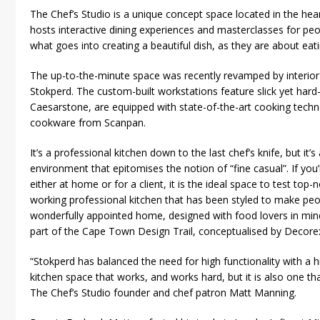
The Chef’s Studio is a unique concept space located in the he
hosts interactive dining experiences and masterclasses for pe
what goes into creating a beautiful dish, as they are about eatin
The up-to-the-minute space was recently revamped by interi
Stokperd. The custom-built workstations feature slick yet har
Caesarstone, are equipped with state-of-the-art cooking techn
cookware from Scanpan.
It’s a professional kitchen down to the last chef’s knife, but it’
environment that epitomises the notion of “fine casual”. If you
either at home or for a client, it is the ideal space to test to
working professional kitchen that has been styled to make peopl
wonderfully appointed home, designed with food lovers in mind
part of the Cape Town Design Trail, conceptualised by Decorex
“Stokperd has balanced the need for high functionality with a hi
kitchen space that works, and works hard, but it is also one tha
The Chef’s Studio founder and chef patron Matt Manning.