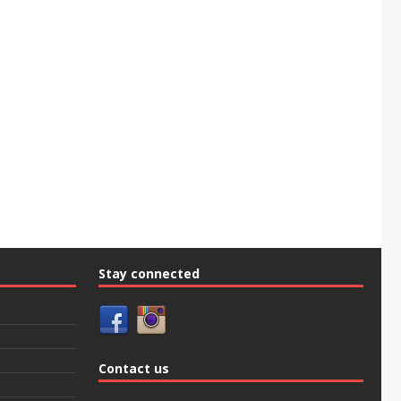
Stay connected
Contact us