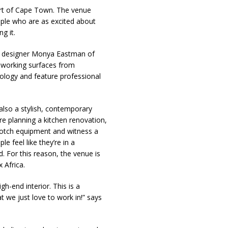
art of Cape Town. The venue
ople who are as excited about
g it.
or designer Monya Eastman of
d-working surfaces from
ology and feature professional
s also a stylish, contemporary
’re planning a kitchen renovation,
p-notch equipment and witness a
e feel like they’re in a
. For this reason, the venue is
 Africa.
gh-end interior. This is a
t we just love to work in!” says