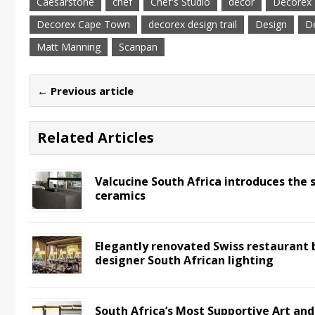
Caesarstone
chef
Chef's Studio
decor
Decorex
Decorex Cape Town
decorex design trail
Design
De
Matt Manning
Scanpan
← Previous article
Related Articles
Valcucine South Africa introduces the 
ceramics
Elegantly renovated Swiss restaurant 
designer South African lighting
South Africa’s Most Supportive Art an