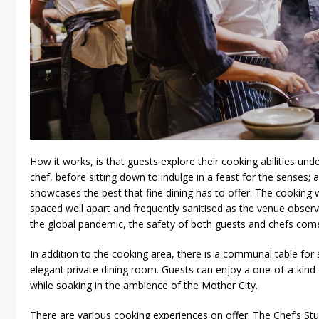
How it works, is that guests explore their cooking abilities und
chef, before sitting down to indulge in a feast for the senses;
showcases the best that fine dining has to offer. The cooking 
spaced well apart and frequently sanitised as the venue observe
the global pandemic, the safety of both guests and chefs comes
In addition to the cooking area, there is a communal table for s
elegant private dining room. Guests can enjoy a one-of-a-kind e
while soaking in the ambience of the Mother City.
There are various cooking experiences on offer. The Chef’s St