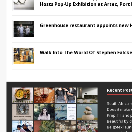
Hosts Pop-Up Exhibition at Artec, Port 
Greenhouse restaurant appoints new 
Walk Into The World Of Stephen Falcke
Recent Pos
South Africa 
Does it make 
Prep, fill and 
Beautiful by 
Belgotex laun