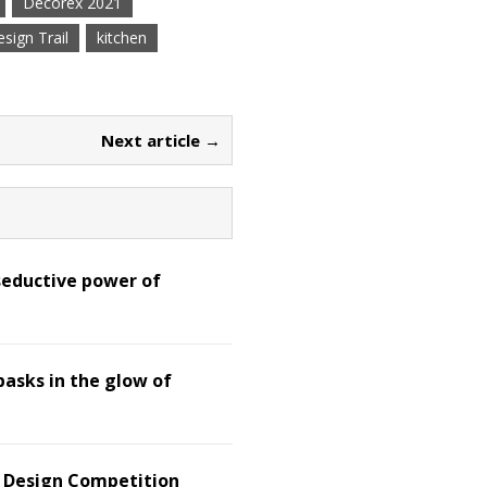
Decorex 2021
sign Trail
kitchen
Next article →
seductive power of
basks in the glow of
d Design Competition