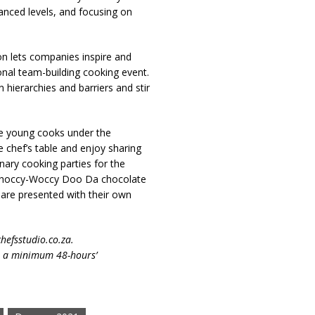
anced levels, and focusing on
ion lets companies inspire and
onal team-building cooking event.
hierarchies and barriers and stir
age young cooks under the
e chef’s table and enjoy sharing
nary cooking parties for the
e Choccy-Woccy Doo Da chocolate
s are presented with their own
hefsstudio.co.za.
th a minimum 48-hours’