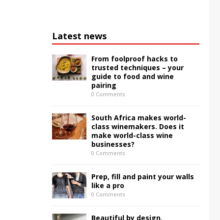
Latest news
From foolproof hacks to
trusted techniques – your
guide to food and wine
pairing
0 Comments
South Africa makes world-
class winemakers. Does it
make world-class wine
businesses?
0 Comments
Prep, fill and paint your walls
like a pro
0 Comments
Beautiful by design,