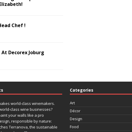
Elizabeth!
Head Chef !
 At Decorex Joburg
ts
Categories
Art
makes world-class winemakers.
world-class wine businesses?
Décor
paint your walls like a pro
Design
design, responsible by nature:
Food
ches Terranova, the sustainable