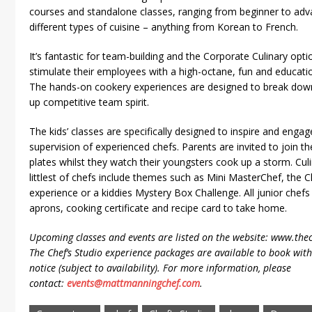
courses and standalone classes, ranging from beginner to adv
different types of cuisine – anything from Korean to French.
It’s fantastic for team-building and the Corporate Culinary opt
stimulate their employees with a high-octane, fun and educati
The hands-on cookery experiences are designed to break down 
up competitive team spirit.
The kids’ classes are specifically designed to inspire and eng
supervision of experienced chefs. Parents are invited to join th
plates whilst they watch their youngsters cook up a storm. Culi
littlest of chefs include themes such as Mini MasterChef, th
experience or a kiddies Mystery Box Challenge. All junior chef
aprons, cooking certificate and recipe card to take home.
Upcoming classes and events are listed on the website: www.thec
The Chef’s Studio experience packages are available to book wi
notice (subject to availability). For more information, please
contact:
events@mattmanningchef.com
.