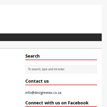
Search
pet tile for the modern office
Contact us
info@designnews.co.za
Connect with us on Facebook