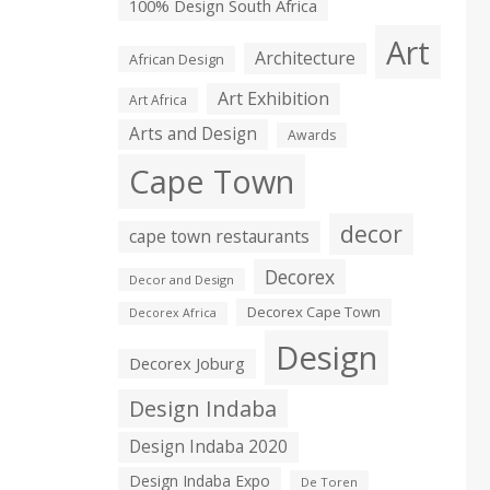
100% Design South Africa
Art
Architecture
African Design
Art Exhibition
Art Africa
Arts and Design
Awards
Cape Town
decor
cape town restaurants
Decorex
Decor and Design
Decorex Cape Town
Decorex Africa
Design
Decorex Joburg
Design Indaba
Design Indaba 2020
Design Indaba Expo
De Toren