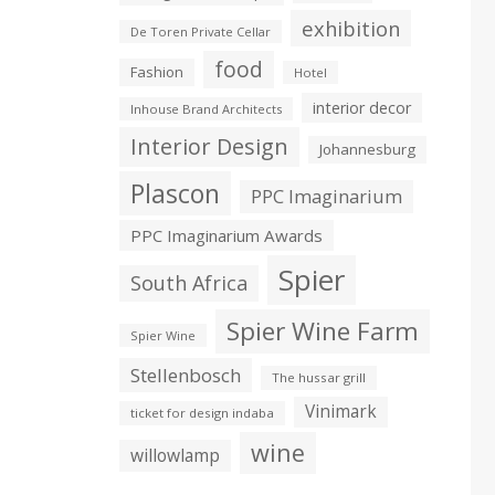
exhibition
De Toren Private Cellar
food
Fashion
Hotel
interior decor
Inhouse Brand Architects
Interior Design
Johannesburg
Plascon
PPC Imaginarium
PPC Imaginarium Awards
Spier
South Africa
Spier Wine Farm
Spier Wine
Stellenbosch
The hussar grill
Vinimark
ticket for design indaba
wine
willowlamp