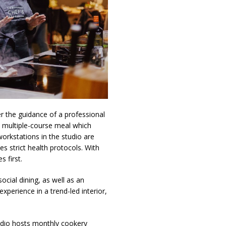
er the guidance of a professional
 a multiple-course meal which
workstations in the studio are
s strict health protocols. With
 first.
ocial dining, as well as an
xperience in a trend-led interior,
udio hosts monthly cookery