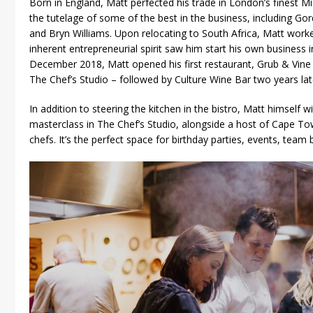
Born in England, Matt perfected his trade in London’s finest Mi
the tutelage of some of the best in the business, including 
and Bryn Williams. Upon relocating to South Africa, Matt work
inherent entrepreneurial spirit saw him start his own business i
December 2018, Matt opened his first restaurant, Grub & Vine 
The Chef’s Studio – followed by Culture Wine Bar two years lat
In addition to steering the kitchen in the bistro, Matt himself wi
masterclass in The Chef’s Studio, alongside a host of Cape To
chefs. It’s the perfect space for birthday parties, events, team 