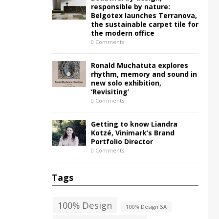
responsible by nature:
Belgotex launches Terranova,
the sustainable carpet tile for
the modern office
0 Comments
Ronald Muchatuta explores
rhythm, memory and sound in
new solo exhibition,
‘Revisiting’
0 Comments
Getting to know Liandra
Kotzé, Vinimark’s Brand
Portfolio Director
0 Comments
Tags
100% Design
100% Design SA