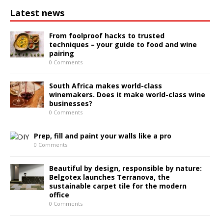
Latest news
From foolproof hacks to trusted
techniques – your guide to food and wine
pairing
0 Comments
South Africa makes world-class
winemakers. Does it make world-class wine
businesses?
0 Comments
Prep, fill and paint your walls like a pro
0 Comments
Beautiful by design, responsible by nature:
Belgotex launches Terranova, the
sustainable carpet tile for the modern
office
0 Comments