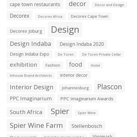
decor
cape town restaurants
Decor and Design
Decorex
Decorex Cape Town
Decorex Africa
Design
Decorex Joburg
Design Indaba
Design Indaba 2020
Design Indaba Expo
De Toren
De Toren Private Cellar
exhibition
food
Fashion
Hotel
interior decor
Inhouse Brand Architects
Plascon
Interior Design
Johannesburg
PPC Imaginarium
PPC Imaginarium Awards
Spier
South Africa
Spier Wine
Spier Wine Farm
Stellenbosch
Vinimark