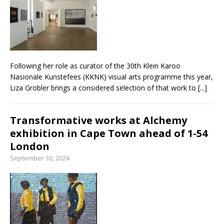
From foolproof hacks to trusted techniques –
your guide to food and wine pairing
Following her role as curator of the 30th Klein Karoo
Nasionale Kunstefees (KKNK) visual arts programme this year,
Liza Grobler brings a considered selection of that work to
[...]
Transformative works at Alchemy
exhibition in Cape Town ahead of 1-54
London
September 30, 2024