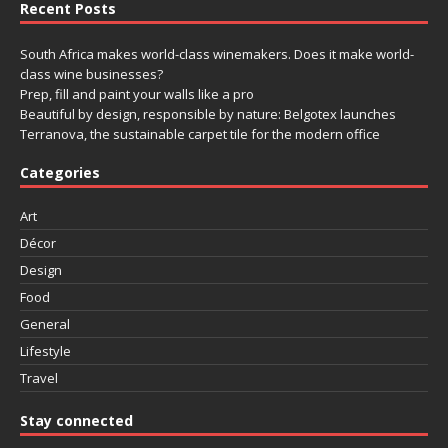
Recent Posts
South Africa makes world-class winemakers. Does it make world-
class wine businesses?
Prep, fill and paint your walls like a pro
Beautiful by design, responsible by nature: Belgotex launches
Terranova, the sustainable carpet tile for the modern office
Categories
Art
Décor
Design
Food
General
Lifestyle
Travel
Stay connected