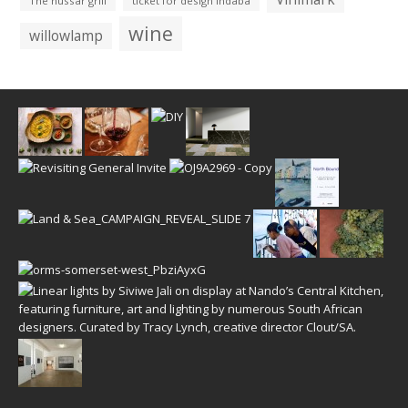
The hussar grill
ticket for design indaba
wine
willowlamp