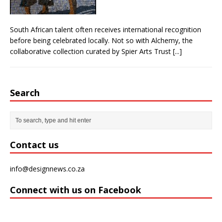
South African talent often receives international recognition
before being celebrated locally. Not so with Alchemy, the
collaborative collection curated by Spier Arts Trust
[...]
Search
Contact us
info@designnews.co.za
Connect with us on Facebook