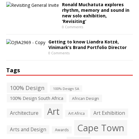
Ronald Muchatuta explores
rhythm, memory and sound in
new solo exhibition,
‘Revisiting’
0 Comments
Getting to know Liandra Kotzé,
Vinimark’s Brand Portfolio Director
0 Comments
Tags
100% Design
100% Design SA
100% Design South Africa
African Design
Art
Architecture
Art Exhibition
Art Africa
Cape Town
Arts and Design
Awards