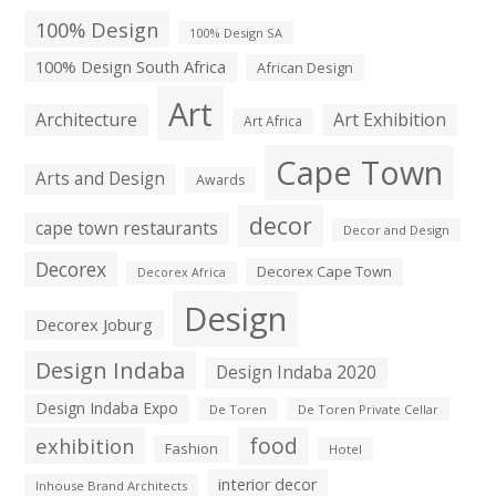
100% Design
100% Design SA
100% Design South Africa
African Design
Art
Architecture
Art Exhibition
Art Africa
Cape Town
Arts and Design
Awards
decor
cape town restaurants
Decor and Design
Decorex
Decorex Cape Town
Decorex Africa
Design
Decorex Joburg
Design Indaba
Design Indaba 2020
Design Indaba Expo
De Toren
De Toren Private Cellar
exhibition
food
Fashion
Hotel
interior decor
Inhouse Brand Architects