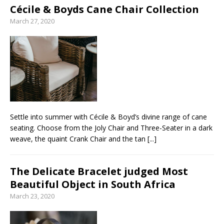
Cécile & Boyds Cane Chair Collection
March 27, 2020
Settle into summer with Cécile & Boyd’s divine range of cane
seating. Choose from the Joly Chair and Three-Seater in a dark
weave, the quaint Crank Chair and the tan
[...]
The Delicate Bracelet judged Most
Beautiful Object in South Africa
March 23, 2020