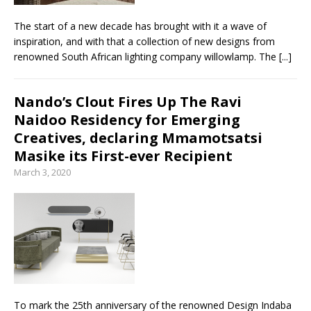
The start of a new decade has brought with it a wave of
inspiration, and with that a collection of new designs from
renowned South African lighting company willowlamp. The
[...]
Nando’s Clout Fires Up The Ravi
Naidoo Residency for Emerging
Creatives, declaring Mmamotsatsi
Masike its First-ever Recipient
March 3, 2020
To mark the 25th anniversary of the renowned Design Indaba