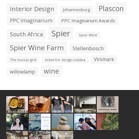
Plascon
Interior Design
Johannesburg
PPC Imaginarium
PPC Imaginarium Awards
Spier
South Africa
Spier Wine
Spier Wine Farm
Stellenbosch
Vinimark
The hussar grill
ticket for design indaba
wine
willowlamp