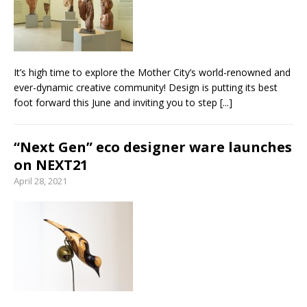
From foolproof hacks to trusted techniques –
your guide to food and wine pairing
It’s high time to explore the Mother City’s world-renowned and
ever-dynamic creative community! Design is putting its best
foot forward this June and inviting you to step
[...]
“Next Gen” eco designer ware launches
on NEXT21
April 28, 2021