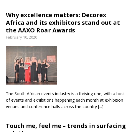
Why excellence matters: Decorex
Africa and its exhibitors stand out at
the AAXO Roar Awards
February 10, 2020
The South African events industry is a thriving one, with a host
of events and exhibitions happening each month at exhibition
venues and conference halls across the country
[...]
Touch me, feel me – trends in surfacing