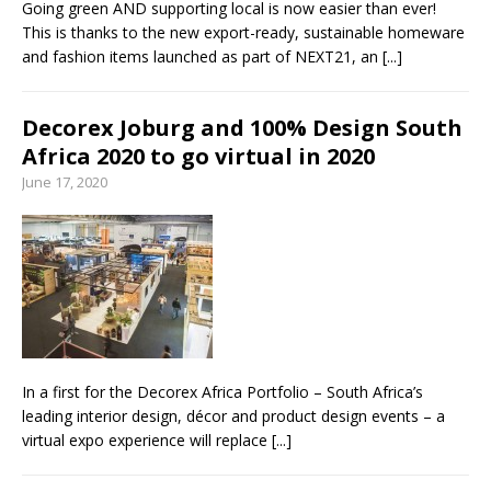
Going green AND supporting local is now easier than ever!
This is thanks to the new export-ready, sustainable homeware
and fashion items launched as part of NEXT21, an
[...]
Decorex Joburg and 100% Design South
Africa 2020 to go virtual in 2020
June 17, 2020
In a first for the Decorex Africa Portfolio – South Africa’s
leading interior design, décor and product design events – a
virtual expo experience will replace
[...]