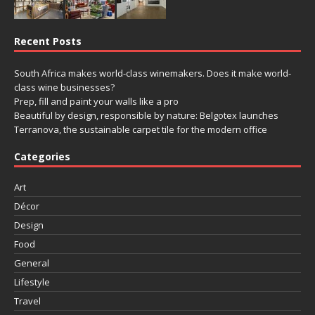
Recent Posts
South Africa makes world-class winemakers. Does it make world-
class wine businesses?
Prep, fill and paint your walls like a pro
Beautiful by design, responsible by nature: Belgotex launches
Terranova, the sustainable carpet tile for the modern office
Categories
Art
Décor
Design
Food
General
Lifestyle
Travel