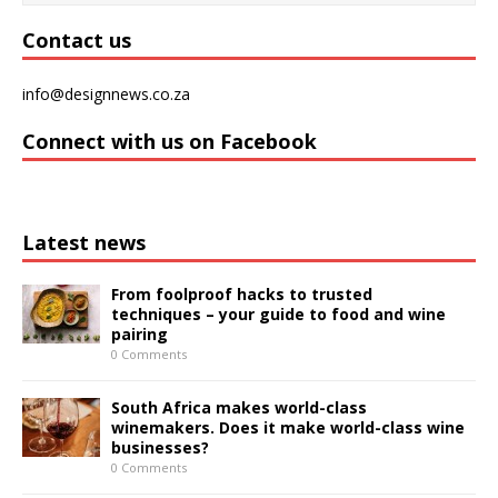
Contact us
info@designnews.co.za
Connect with us on Facebook
Latest news
From foolproof hacks to trusted
techniques – your guide to food and wine
pairing
0 Comments
South Africa makes world-class
winemakers. Does it make world-class wine
businesses?
0 Comments