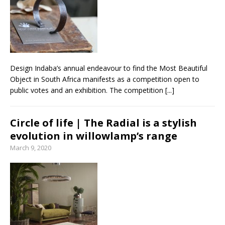
Design Indaba’s annual endeavour to find the Most Beautiful
Object in South Africa manifests as a competition open to
public votes and an exhibition. The competition
[...]
Circle of life | The Radial is a stylish
evolution in willowlamp’s range
March 9, 2020