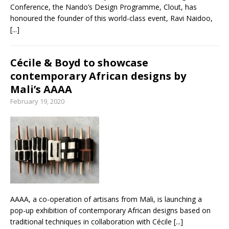
Conference, the Nando’s Design Programme, Clout, has
honoured the founder of this world-class event, Ravi Naidoo,
[...]
Cécile & Boyd to showcase
contemporary African designs by
Mali’s AAAA
February 19, 2020
AAAA, a co-operation of artisans from Mali, is launching a
pop-up exhibition of contemporary African designs based on
traditional techniques in collaboration with Cécile
[...]