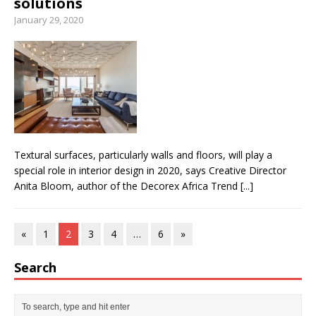
solutions
January 29, 2020
Textural surfaces, particularly walls and floors, will play a
special role in interior design in 2020, says Creative Director
Anita Bloom, author of the Decorex Africa Trend
[...]
«
1
2
3
4
…
6
»
Search