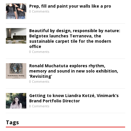
Prep, fill and paint your walls like a pro
0 Comments
Beautiful by design, responsible by nature:
Belgotex launches Terranova, the
sustainable carpet tile for the modern
office
0 Comments
Ronald Muchatuta explores rhythm,
memory and sound in new solo exhibition,
‘Revisiting’
0 Comments
Getting to know Liandra Kotzé, Vinimark’s
Brand Portfolio Director
0 Comments
Tags