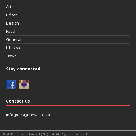
Art
Décor
Design
Food
General
Lifestyle
Travel
Stay connected
Contact us
info@designnews.co.za
© 2015 Lauren Shantall (Pty) Ltd. All Rights Reserved