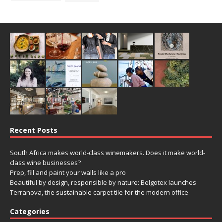
Recent Posts
South Africa makes world-class winemakers. Does it make world-
class wine businesses?
Prep, fill and paint your walls like a pro
Beautiful by design, responsible by nature: Belgotex launches
Terranova, the sustainable carpet tile for the modern office
Categories