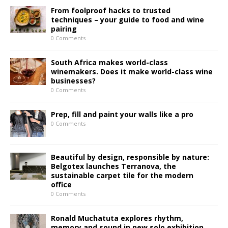
From foolproof hacks to trusted
techniques – your guide to food and wine
pairing
0 Comments
South Africa makes world-class
winemakers. Does it make world-class wine
businesses?
0 Comments
Prep, fill and paint your walls like a pro
0 Comments
Beautiful by design, responsible by nature:
Belgotex launches Terranova, the
sustainable carpet tile for the modern
office
0 Comments
Ronald Muchatuta explores rhythm,
memory and sound in new solo exhibition,