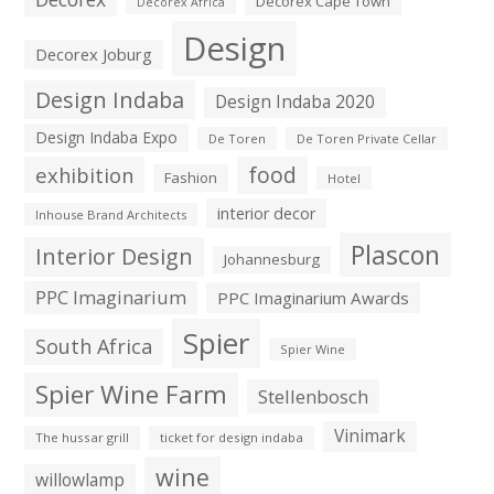
Decorex Cape Town
Decorex Africa
Design
Decorex Joburg
Design Indaba
Design Indaba 2020
Design Indaba Expo
De Toren
De Toren Private Cellar
exhibition
food
Fashion
Hotel
interior decor
Inhouse Brand Architects
Plascon
Interior Design
Johannesburg
PPC Imaginarium
PPC Imaginarium Awards
Spier
South Africa
Spier Wine
Spier Wine Farm
Stellenbosch
Vinimark
The hussar grill
ticket for design indaba
wine
willowlamp