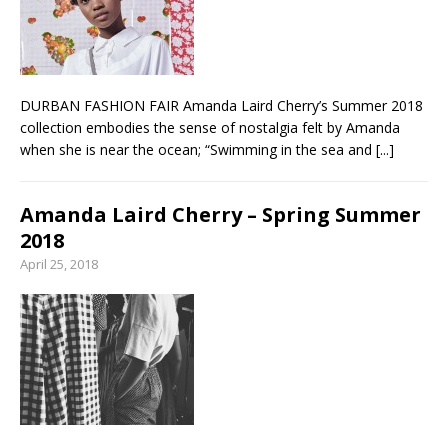
From foolproof hacks to trusted techniques –
your guide to food and wine pairing
DURBAN FASHION FAIR Amanda Laird Cherry’s Summer 2018
collection embodies the sense of nostalgia felt by Amanda
when she is near the ocean; “Swimming in the sea and
[...]
Amanda Laird Cherry – Spring Summer
2018
April 25, 2018