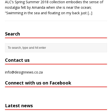
ALC’s Spring Summer 2018 collection embodies the sense of
nostalgia felt by Amanda when she is near the ocean;
“Swimming in the sea and floating on my back just
[...]
Search
Contact us
info@designnews.co.za
Connect with us on Facebook
Latest news