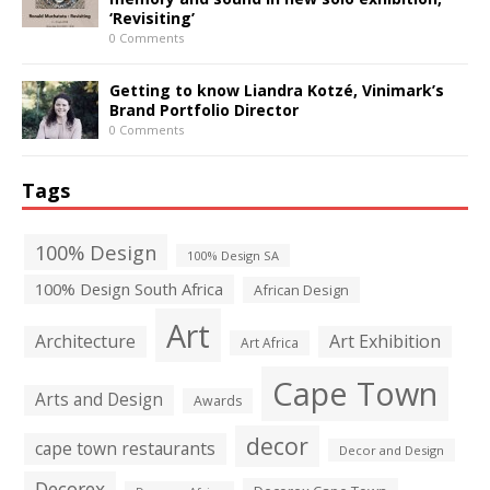
‘Revisiting’
0 Comments
Getting to know Liandra Kotzé, Vinimark’s
Brand Portfolio Director
0 Comments
Tags
100% Design
100% Design SA
100% Design South Africa
African Design
Art
Architecture
Art Exhibition
Art Africa
Cape Town
Arts and Design
Awards
decor
cape town restaurants
Decor and Design
Decorex