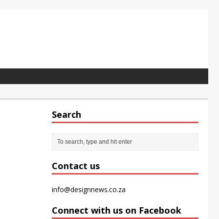
Search
pet tile for the modern office
Contact us
info@designnews.co.za
Connect with us on Facebook