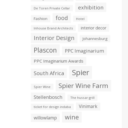
exhibition
De Toren Private Cellar
food
Fashion
Hotel
interior decor
Inhouse Brand Architects
Interior Design
Johannesburg
Plascon
PPC Imaginarium
PPC Imaginarium Awards
Spier
South Africa
Spier Wine Farm
Spier Wine
Stellenbosch
The hussar grill
Vinimark
ticket for design indaba
wine
willowlamp