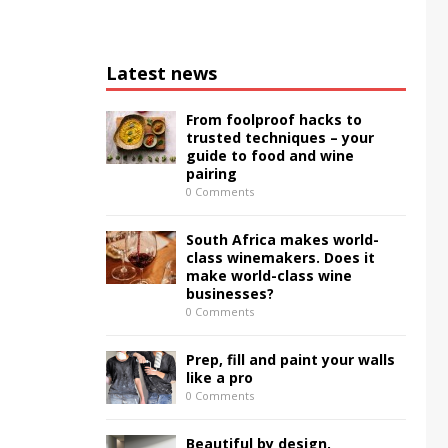
Latest news
From foolproof hacks to
trusted techniques – your
guide to food and wine
pairing
0 Comments
South Africa makes world-
class winemakers. Does it
make world-class wine
businesses?
0 Comments
Prep, fill and paint your walls
like a pro
0 Comments
Beautiful by design,