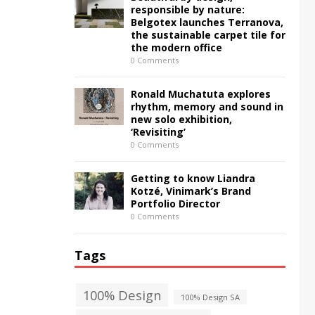
responsible by nature:
Belgotex launches Terranova,
the sustainable carpet tile for
the modern office
0 Comments
Ronald Muchatuta explores
rhythm, memory and sound in
new solo exhibition,
‘Revisiting’
0 Comments
Getting to know Liandra
Kotzé, Vinimark’s Brand
Portfolio Director
0 Comments
Tags
100% Design
100% Design SA