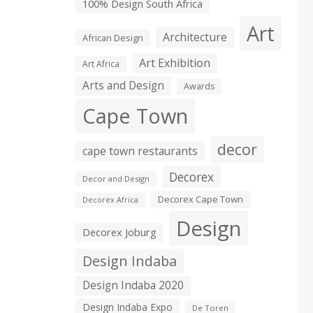
100% Design South Africa
Art
Architecture
African Design
Art Exhibition
Art Africa
Arts and Design
Awards
Cape Town
decor
cape town restaurants
Decorex
Decor and Design
Decorex Cape Town
Decorex Africa
Design
Decorex Joburg
Design Indaba
Design Indaba 2020
Design Indaba Expo
De Toren