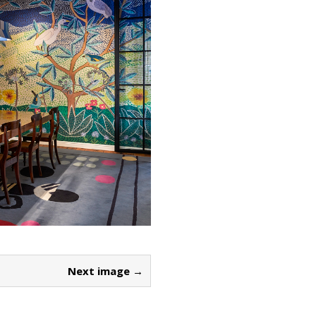
Next image →