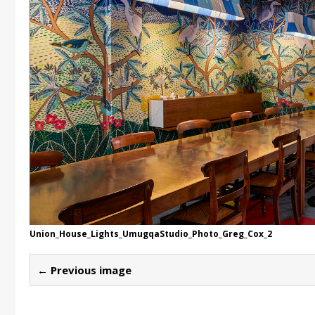
Union_House_Lights_UmugqaStudio_Photo_Greg_Cox_2
← Previous image