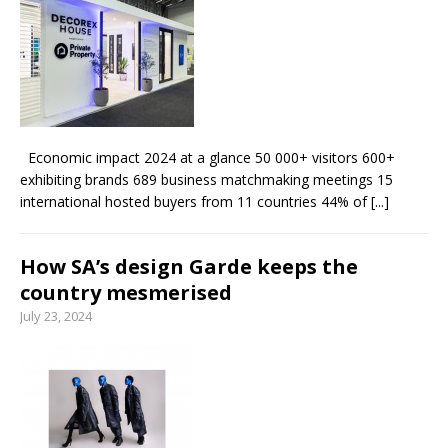
From foolproof hacks to trusted techniques –
your guide to food and wine pairing
Economic impact 2024 at a glance 50 000+ visitors 600+
exhibiting brands 689 business matchmaking meetings 15
international hosted buyers from 11 countries 44% of
[...]
How SA’s design Garde keeps the
country mesmerised
July 23, 2024