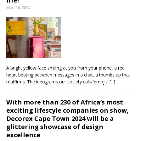
life!
May 14, 2024
A bright yellow face smiling at you from your phone, a red
heart beating between messages in a chat, a thumbs up that
reaffirms. The ideograms our society calls ‘emojis’
[...]
With more than 230 of Africa’s most
exciting lifestyle companies on show,
Decorex Cape Town 2024 will be a
glittering showcase of design
excellence