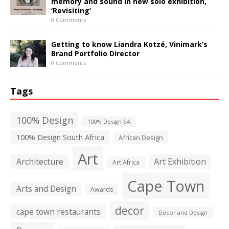
memory and sound in new solo exhibition,
‘Revisiting’
0 Comments
Getting to know Liandra Kotzé, Vinimark’s
Brand Portfolio Director
0 Comments
Tags
100% Design
100% Design SA
100% Design South Africa
African Design
Art
Architecture
Art Exhibition
Art Africa
Cape Town
Arts and Design
Awards
decor
cape town restaurants
Decor and Design