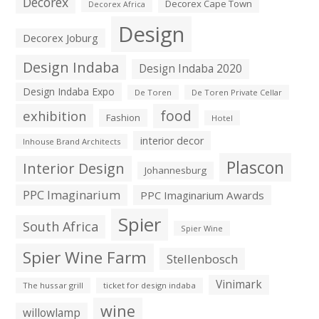
Decorex
Decorex Cape Town
Decorex Africa
Design
Decorex Joburg
Design Indaba
Design Indaba 2020
Design Indaba Expo
De Toren
De Toren Private Cellar
exhibition
food
Fashion
Hotel
interior decor
Inhouse Brand Architects
Plascon
Interior Design
Johannesburg
PPC Imaginarium
PPC Imaginarium Awards
Spier
South Africa
Spier Wine
Spier Wine Farm
Stellenbosch
Vinimark
The hussar grill
ticket for design indaba
wine
willowlamp