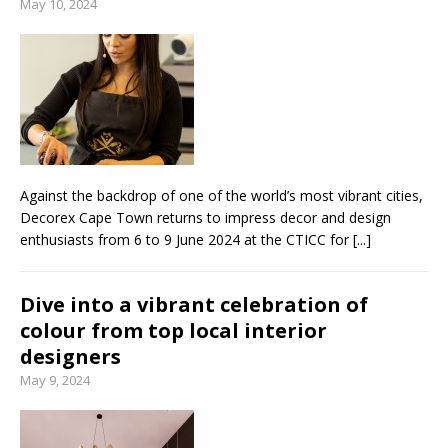
May 10, 2024
Against the backdrop of one of the world’s most vibrant cities,
Decorex Cape Town returns to impress decor and design
enthusiasts from 6 to 9 June 2024 at the CTICC for
[...]
Dive into a vibrant celebration of
colour from top local interior
designers
May 9, 2024