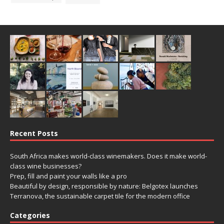
Recent Posts
South Africa makes world-class winemakers. Does it make world-
class wine businesses?
Prep, fill and paint your walls like a pro
Beautiful by design, responsible by nature: Belgotex launches
Terranova, the sustainable carpet tile for the modern office
Categories