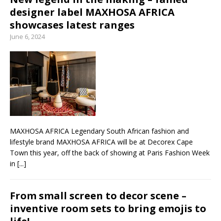
designer label MAXHOSA AFRICA
showcases latest ranges
June 6, 2024
MAXHOSA AFRICA Legendary South African fashion and
lifestyle brand MAXHOSA AFRICA will be at Decorex Cape
Town this year, off the back of showing at Paris Fashion Week
in
[...]
From small screen to decor scene –
inventive room sets to bring emojis to