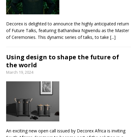
Decorex is delighted to announce the highly anticipated return
of Future Talks, featuring Bathandwa Ngwendu as the Master
of Ceremonies. This dynamic series of talks, to take
[...]
Using design to shape the future of
the world
March 19, 2024
An exciting new open call issued by Decorex Africa is inviting