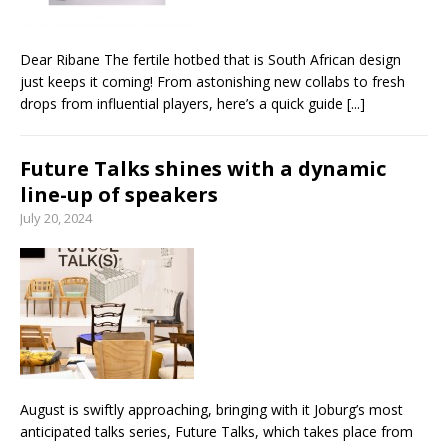
Dear Ribane The fertile hotbed that is South African design
just keeps it coming! From astonishing new collabs to fresh
drops from influential players, here’s a quick guide
[...]
Future Talks shines with a dynamic
line-up of speakers
July 20, 2024
August is swiftly approaching, bringing with it Joburg’s most
anticipated talks series, Future Talks, which takes place from