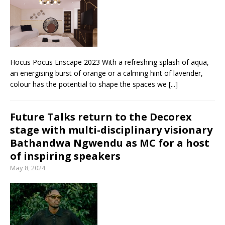
Hocus Pocus Enscape 2023 With a refreshing splash of aqua,
an energising burst of orange or a calming hint of lavender,
colour has the potential to shape the spaces we
[...]
Future Talks return to the Decorex
stage with multi-disciplinary visionary
Bathandwa Ngwendu as MC for a host
of inspiring speakers
May 8, 2024