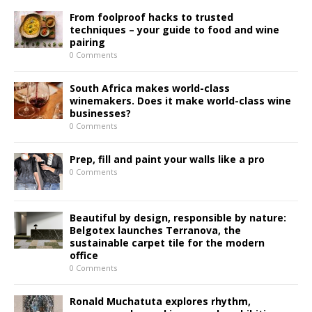
From foolproof hacks to trusted
techniques – your guide to food and wine
pairing
0 Comments
South Africa makes world-class
winemakers. Does it make world-class wine
businesses?
0 Comments
Prep, fill and paint your walls like a pro
0 Comments
Beautiful by design, responsible by nature:
Belgotex launches Terranova, the
sustainable carpet tile for the modern
office
0 Comments
Ronald Muchatuta explores rhythm,