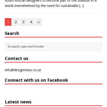
South African designers to become part of the solution in a
world overwhelmed by the need for sustainable
[...]
1
2
3
4
»
Search
Contact us
info@designnews.co.za
Connect with us on Facebook
Latest news