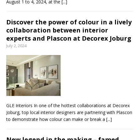
August 1 to 4, 2024, at the
[...]
Discover the power of colour in a lively
collaboration between interior
experts and Plascon at Decorex Joburg
July 2, 2024
GLE Interiors In one of the hottest collaborations at Decorex
Joburg, top local interior designers are partnering with Plascon
to demonstrate how colour can make or break a
[...]
New legend in the making – famed