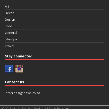
Art
Décor
Design
Food
General
Lifestyle
Travel
Stay connected
Contact us
info@designnews.co.za
© 2015 Lauren Shantall (Pty) Ltd. All Rights Reserved