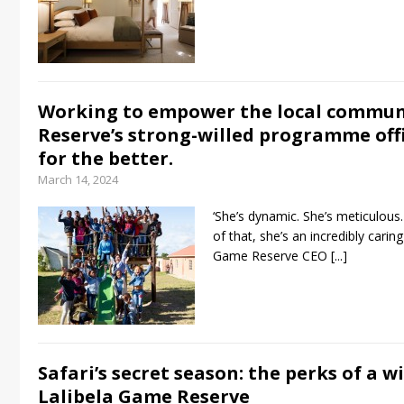
Working to empower the local commun
Reserve’s strong-willed programme offi
for the better.
March 14, 2024
‘She’s dynamic. She’s meticulous. 
of that, she’s an incredibly caring
Game Reserve CEO
[...]
Safari’s secret season: the perks of a w
Lalibela Game Reserve