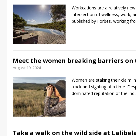
Workcations are a relatively new a
intersection of wellness, work, an
published by Forbes, working fr
Meet the women breaking barriers on t
August 19, 2024
Women are staking their claim in
track and sighting at a time. De
dominated reputation of the i
Take a walk on the wild side at Lalibe