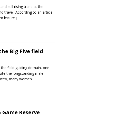
nd still rising trend at the
d travel. According to an article
om leisure
[...]
he Big Five field
 the field guiding domain, one
spite the longstanding male-
ndustry, many women
[...]
la Game Reserve