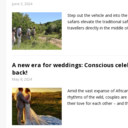
June 3, 2024
Step out the vehicle and into th
safaris elevate the traditional sa
travellers directly in the middle 
A new era for weddings: Conscious cele
back!
May 8, 2024
Amid the vast expanse of Africa
rhythms of the wild, couples are
their love for each other – and t