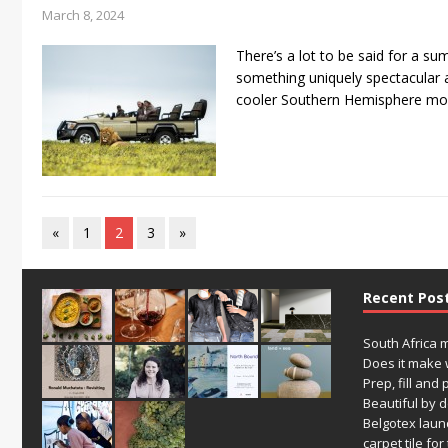
March 8, 2024
There’s a lot to be said for a su
something uniquely spectacular ab
cooler Southern Hemisphere mo
«
1
2
3
»
Recent Pos
South Africa 
Does it make 
Prep, fill and 
Beautiful by 
Belgotex laun
carpet tile fo