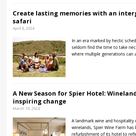
Create lasting memories with an inter
safari
April 8, 2024
In an era marked by hectic schedu
seldom find the time to take nec
where multiple generations can a
A New Season for Spier Hotel: Wineland
inspiring change
March 19, 2024
A landmark wine and hospitality 
winelands, Spier Wine Farm has 
refurbishment of its hotel to ref