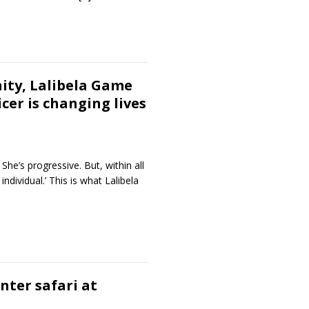
ity, Lalibela Game
cer is changing lives
She’s progressive. But, within all
 individual.’ This is what Lalibela
inter safari at