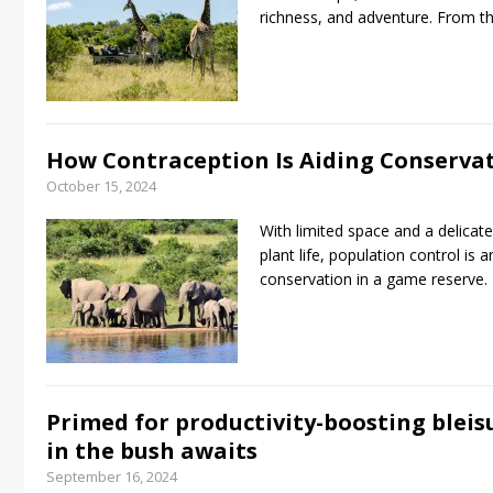
richness, and adventure. From 
How Contraception Is Aiding Conserva
October 15, 2024
With limited space and a delicat
plant life, population control is 
conservation in a game reserve.
Primed for productivity-boosting bleisure
in the bush awaits
September 16, 2024