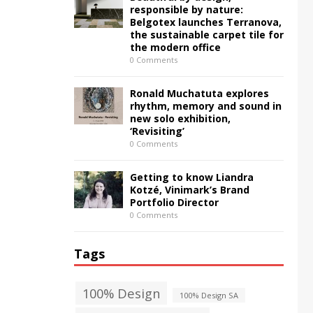
responsible by nature:
Belgotex launches Terranova,
the sustainable carpet tile for
the modern office
0 Comments
Ronald Muchatuta explores
rhythm, memory and sound in
new solo exhibition,
‘Revisiting’
0 Comments
Getting to know Liandra
Kotzé, Vinimark’s Brand
Portfolio Director
0 Comments
Tags
100% Design
100% Design SA