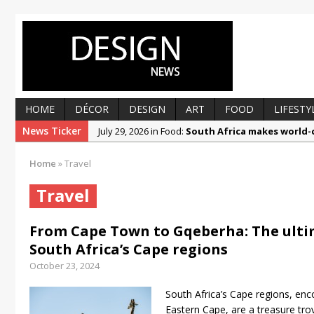
HOME
DÉCOR
DESIGN
ART
FOOD
LIFESTY
News Ticker
July 29, 2026 in Food:
South Africa makes world-c
July 29, 2026 in Design:
Prep, fill and paint your w
Home
»
Travel
July 1, 2026 in Décor:
Beautiful by design, respo
Travel
June 30, 2026 in Art:
Ronald Muchatuta explores r
June 22, 2026 in Food:
Getting to know Liandra K
From Cape Town to Gqeberha: The ultim
March 12, 2025 in Food:
From foolproof hacks to
South Africa’s Cape regions
October 23, 2024
South Africa’s Cape regions, e
Eastern Cape, are a treasure trov