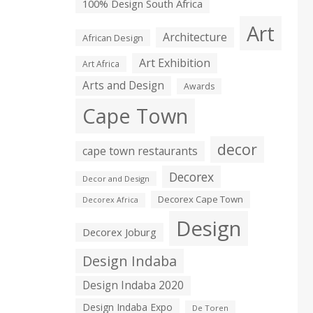
100% Design South Africa
Art
Architecture
African Design
Art Exhibition
Art Africa
Arts and Design
Awards
Cape Town
decor
cape town restaurants
Decorex
Decor and Design
Decorex Cape Town
Decorex Africa
Design
Decorex Joburg
Design Indaba
Design Indaba 2020
Design Indaba Expo
De Toren