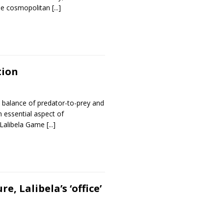
the cosmopolitan
[...]
tion
e balance of predator-to-prey and
an essential aspect of
 Lalibela Game
[...]
, Lalibela’s ‘office’