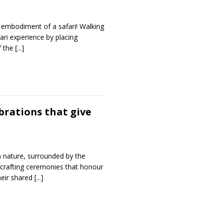
e embodiment of a safari! Walking
fari experience by placing
of the
[...]
brations that give
n nature, surrounded by the
 crafting ceremonies that honour
heir shared
[...]