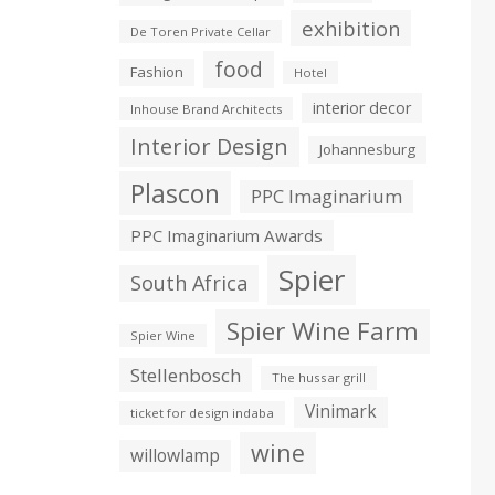
exhibition
De Toren Private Cellar
food
Fashion
Hotel
interior decor
Inhouse Brand Architects
Interior Design
Johannesburg
Plascon
PPC Imaginarium
PPC Imaginarium Awards
Spier
South Africa
Spier Wine Farm
Spier Wine
Stellenbosch
The hussar grill
Vinimark
ticket for design indaba
wine
willowlamp