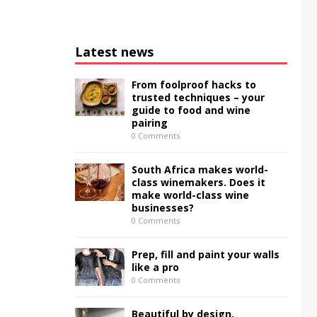
Latest news
From foolproof hacks to
trusted techniques – your
guide to food and wine
pairing
0 Comments
South Africa makes world-
class winemakers. Does it
make world-class wine
businesses?
0 Comments
Prep, fill and paint your walls
like a pro
0 Comments
Beautiful by design,