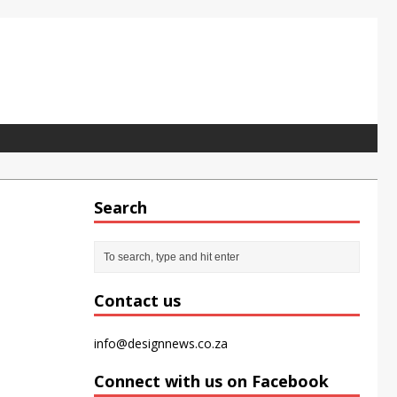
Search
pet tile for the modern office
Contact us
info@designnews.co.za
Connect with us on Facebook