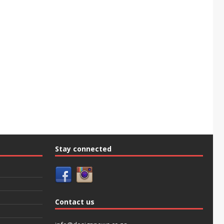
Stay connected
Contact us