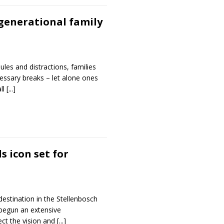
generational family
les and distractions, families
essary breaks – let alone ones
ll
[...]
s icon set for
destination in the Stellenbosch
begun an extensive
lect the vision and
[...]