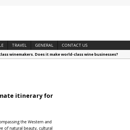
LE
TRAVEL
GENERAL
CONTACT US
lass winemakers. Does it make world-class wine businesses?
alls like a pro
nsible by nature: Belgotex launches Terranova, the sustainable car
hythm, memory and sound in new solo exhibition, ‘Revisiting’
otzé, Vinimark’s Brand Portfolio Director
ate itinerary for
 trusted techniques – your guide to food and wine pairing
ncompassing the Western and
e of natural beauty, cultural