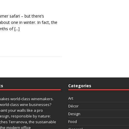
mmer safari – but there’s
out one in winter. In fact, the
nths of
[...]
ts
Categories
Art
makes world-class winemakers.
world-class wine businesses?
Décor
paint your walls like a pro
Design
design, responsible by nature:
Food
ches Terranova, the sustainable
r the modern office