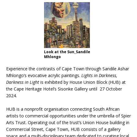
From foolproof hacks to trusted techniques –
your guide to food and wine pairing
Look at the Sun_Sandile
Mhlongo
Experience the contrasts of Cape Town through Sandile Ashar
Mhlongo’s evocative acrylic paintings.
Lights in Darkness,
Darkness in Light
is exhibited by House Union Block (HUB) at
the Cape Heritage Hotel’s Sisonke Gallery until 27 October
2024.
HUB is a nonprofit organisation connecting South African
artists to commercial opportunities under the umbrella of Spier
Arts Trust. Operating out of the trust’s Union House building in
Commercial Street, Cape Town, HUB consists of a gallery
space and a multi-disciplinary team dedicated to curating local