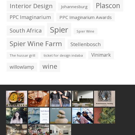
Plascon
Interior Design
Johannesburg
PPC Imaginarium
PPC Imaginarium Awards
Spier
South Africa
Spier Wine
Spier Wine Farm
Stellenbosch
Vinimark
The hussar grill
ticket for design indaba
wine
willowlamp