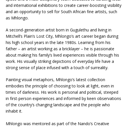
and international exhibitions to create career-boosting visibility
and an opportunity to sell for South African fine artists, such
as Mhlongo.
A second-generation artist born in Gugulethu and living in
Mitchell’s Plain’s Lost City, Mhlongo’s art career began during
his high school years in the late 1980s. Learning from his
father – an artist working as a bricklayer – he is passionate
about making his family’s lived experiences visible through his
work. His visually striking depictions of everyday life have a
strong sense of place infused with a touch of surreality.
Painting visual metaphors, Mhlongo’s latest collection
embodies the principle of choosing to look at light, even in
times of darkness. His work is personal and political, steeped
in first-person experiences and informed by keen observations
of the country’s changing landscape and the people who
inhabit it.
Mhlongo was mentored as part of the Nando’s Creative