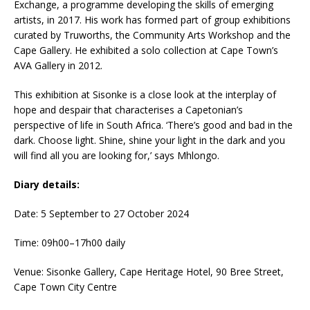
Exchange, a programme developing the skills of emerging
artists, in 2017. His work has formed part of group exhibitions
curated by Truworths, the Community Arts Workshop and the
Cape Gallery. He exhibited a solo collection at Cape Town’s
AVA Gallery in 2012.
This exhibition at Sisonke is a close look at the interplay of
hope and despair that characterises a Capetonian’s
perspective of life in South Africa. ‘There’s good and bad in the
dark. Choose light. Shine, shine your light in the dark and you
will find all you are looking for,’ says Mhlongo.
Diary details:
Date: 5 September to 27 October 2024
Time: 09h00–17h00 daily
Venue: Sisonke Gallery, Cape Heritage Hotel, 90 Bree Street,
Cape Town City Centre