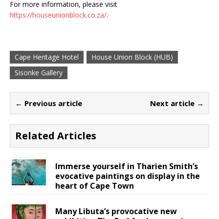
For more information, please visit
https://houseunionblock.co.za/
.
Cape Heritage Hotel
House Union Block (HUB)
Sisonke Gallery
← Previous article
Next article →
Related Articles
Immerse yourself in Tharien Smith’s
evocative paintings on display in the
heart of Cape Town
Many Libuta’s provocative new