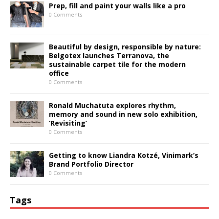
Prep, fill and paint your walls like a pro
0 Comments
Beautiful by design, responsible by nature:
Belgotex launches Terranova, the
sustainable carpet tile for the modern
office
0 Comments
Ronald Muchatuta explores rhythm,
memory and sound in new solo exhibition,
‘Revisiting’
0 Comments
Getting to know Liandra Kotzé, Vinimark’s
Brand Portfolio Director
0 Comments
Tags