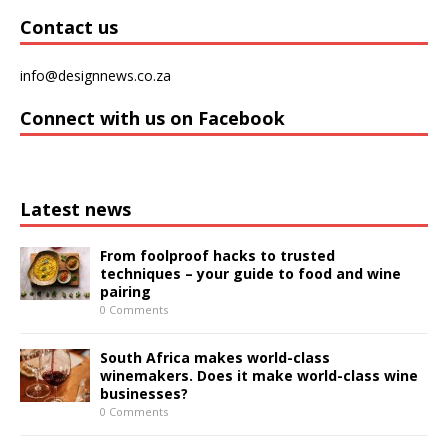
Contact us
info@designnews.co.za
Connect with us on Facebook
Latest news
From foolproof hacks to trusted
techniques – your guide to food and wine
pairing
0 Comments
South Africa makes world-class
winemakers. Does it make world-class wine
businesses?
0 Comments