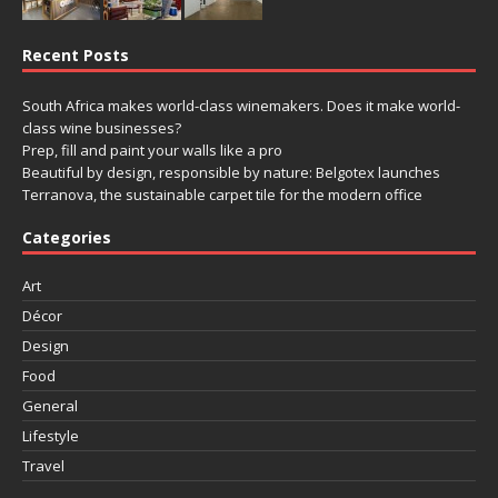
Recent Posts
South Africa makes world-class winemakers. Does it make world-
class wine businesses?
Prep, fill and paint your walls like a pro
Beautiful by design, responsible by nature: Belgotex launches
Terranova, the sustainable carpet tile for the modern office
Categories
Art
Décor
Design
Food
General
Lifestyle
Travel