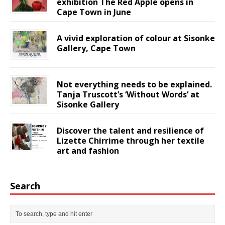
exhibition The Red Apple opens in
Cape Town in June
A vivid exploration of colour at Sisonke
Gallery, Cape Town
Not everything needs to be explained.
Tanja Truscott’s ‘Without Words’ at
Sisonke Gallery
Discover the talent and resilience of
Lizette Chirrime through her textile
art and fashion
Search