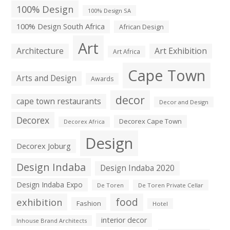
100% Design
100% Design SA
100% Design South Africa
African Design
Art
Architecture
Art Exhibition
Art Africa
Cape Town
Arts and Design
Awards
decor
cape town restaurants
Decor and Design
Decorex
Decorex Cape Town
Decorex Africa
Design
Decorex Joburg
Design Indaba
Design Indaba 2020
Design Indaba Expo
De Toren
De Toren Private Cellar
exhibition
food
Fashion
Hotel
interior decor
Inhouse Brand Architects