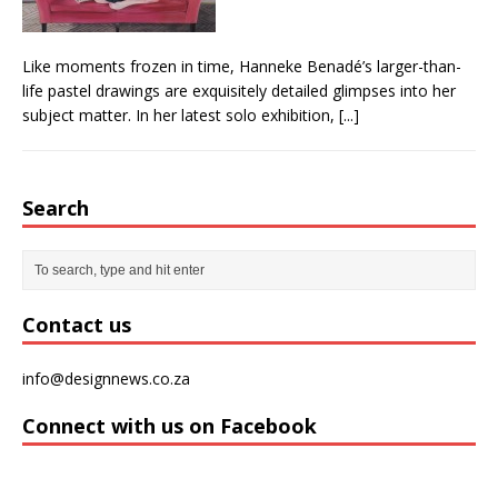
Like moments frozen in time, Hanneke Benadé’s larger-than-
life pastel drawings are exquisitely detailed glimpses into her
subject matter. In her latest solo exhibition,
[...]
Search
Contact us
info@designnews.co.za
Connect with us on Facebook