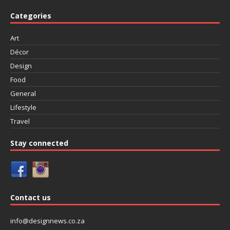
Categories
Art
Décor
Design
Food
General
Lifestyle
Travel
Stay connected
Contact us
info@designnews.co.za