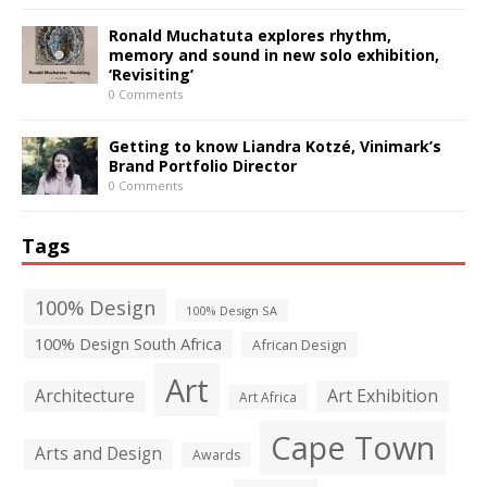
Ronald Muchatuta explores rhythm,
memory and sound in new solo exhibition,
‘Revisiting’
0 Comments
Getting to know Liandra Kotzé, Vinimark’s
Brand Portfolio Director
0 Comments
Tags
100% Design
100% Design SA
100% Design South Africa
African Design
Art
Architecture
Art Exhibition
Art Africa
Cape Town
Arts and Design
Awards