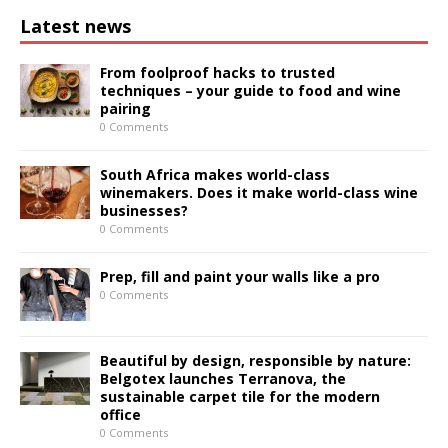
Latest news
From foolproof hacks to trusted
techniques – your guide to food and wine
pairing
0 Comments
South Africa makes world-class
winemakers. Does it make world-class wine
businesses?
0 Comments
Prep, fill and paint your walls like a pro
0 Comments
Beautiful by design, responsible by nature:
Belgotex launches Terranova, the
sustainable carpet tile for the modern
office
0 Comments