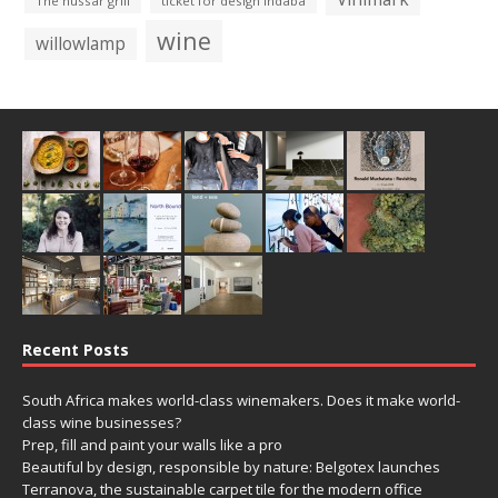
The hussar grill
ticket for design indaba
wine
willowlamp
Recent Posts
South Africa makes world-class winemakers. Does it make world-
class wine businesses?
Prep, fill and paint your walls like a pro
Beautiful by design, responsible by nature: Belgotex launches
Terranova, the sustainable carpet tile for the modern office