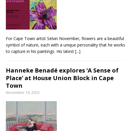
From foolproof hacks to trusted techniques –
your guide to food and wine pairing
For Cape Town artist Selvin November, flowers are a beautiful
symbol of nature, each with a unique personality that he works
to capture in his paintings. His latest
[...]
Hanneke Benadé explores ‘A Sense of
Place’ at House Union Block in Cape
Town
November 14, 2023