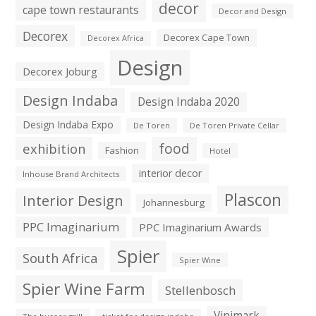
decor
cape town restaurants
Decor and Design
Decorex
Decorex Cape Town
Decorex Africa
Design
Decorex Joburg
Design Indaba
Design Indaba 2020
Design Indaba Expo
De Toren
De Toren Private Cellar
exhibition
food
Fashion
Hotel
interior decor
Inhouse Brand Architects
Plascon
Interior Design
Johannesburg
PPC Imaginarium
PPC Imaginarium Awards
Spier
South Africa
Spier Wine
Spier Wine Farm
Stellenbosch
Vinimark