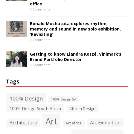
office
0 Comments
Ronald Muchatuta explores rhythm,
memory and sound in new solo exhibition,
‘Revisiting’
0 Comments
Getting to know Liandra Kotzé, Vinimark’s
Brand Portfolio Director
0 Comments
Tags
100% Design
100% Design SA
100% Design South Africa
African Design
Art
Architecture
Art Exhibition
Art Africa