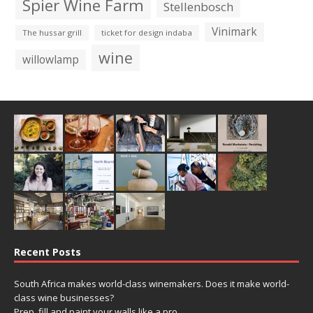
Spier Wine Farm
Stellenbosch
Vinimark
The hussar grill
ticket for design indaba
wine
willowlamp
Recent Posts
South Africa makes world-class winemakers. Does it make world-
class wine businesses?
Prep, fill and paint your walls like a pro