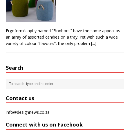
From foolproof hacks to trusted techniques –
your guide to food and wine pairing
Ergoform’s aptly named “Bonbons” have the same appeal as
an array of assorted candies on a tray. Yet with such a wide
variety of colour “flavours”, the only problem
[...]
Search
Contact us
info@designnews.co.za
Connect with us on Facebook