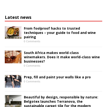
Latest news
From foolproof hacks to trusted
techniques – your guide to food and wine
pairing
0 Comments
South Africa makes world-class
winemakers. Does it make world-class wine
businesses?
0 Comments
Prep, fill and paint your walls like a pro
0 Comments
Beautiful by design, responsible by nature:
Belgotex launches Terranova, the
sustainable carpet tile for the modern