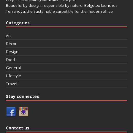
Beautiful by design, responsible by nature: Belgotex launches
Terranova, the sustainable carpet tile for the modern office
Categories
Art
Décor
Design
Food
General
Lifestyle
Travel
Stay connected
Contact us