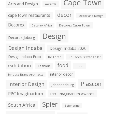
Cape Town
Arts and Design
Awards
decor
cape town restaurants
Decor and Design
Decorex
Decorex Cape Town
Decorex Africa
Design
Decorex Joburg
Design Indaba
Design Indaba 2020
Design Indaba Expo
De Toren
De Toren Private Cellar
exhibition
food
Fashion
Hotel
interior decor
Inhouse Brand Architects
Plascon
Interior Design
Johannesburg
PPC Imaginarium
PPC Imaginarium Awards
Spier
South Africa
Spier Wine