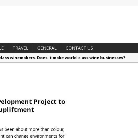
LE
TRAVEL
GENERAL
CONTACT US
lass winemakers. Does it make world-class wine businesses?
alls like a pro
nsible by nature: Belgotex launches Terranova, the sustainable car
hythm, memory and sound in new solo exhibition, ‘Revisiting’
otzé, Vinimark’s Brand Portfolio Director
elopment Project to
 trusted techniques – your guide to food and wine pairing
 upliftment
ys been about more than colour;
aint can change environments for