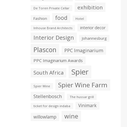
exhibition
De Toren Private Cellar
food
Fashion
Hotel
interior decor
Inhouse Brand Architects
Interior Design
Johannesburg
Plascon
PPC Imaginarium
PPC Imaginarium Awards
Spier
South Africa
Spier Wine Farm
Spier Wine
Stellenbosch
The hussar grill
Vinimark
ticket for design indaba
wine
willowlamp