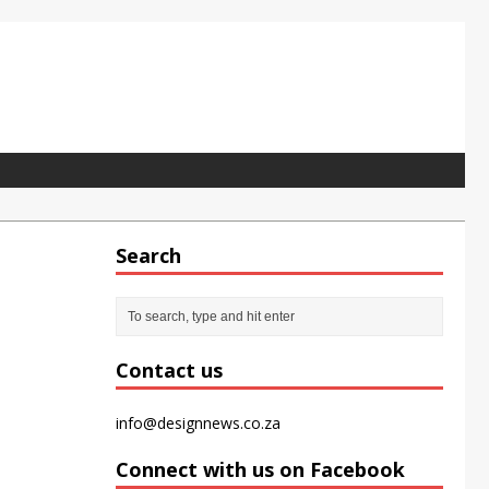
Search
pet tile for the modern office
Contact us
info@designnews.co.za
Connect with us on Facebook