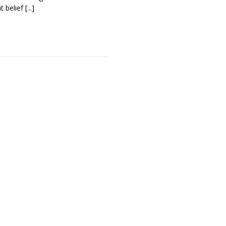
t belief
[...]