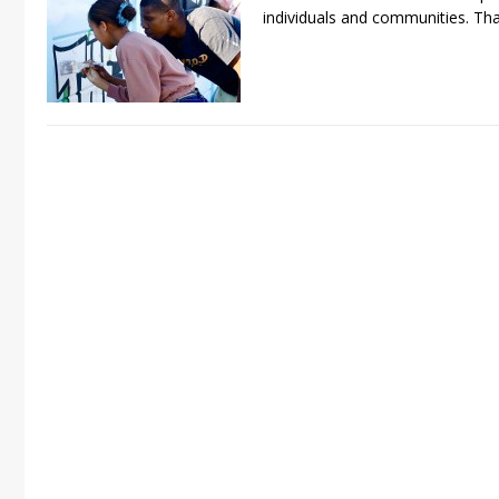
individuals and communities. Tha