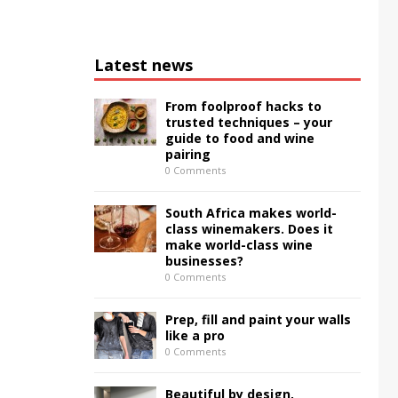
Latest news
From foolproof hacks to
trusted techniques – your
guide to food and wine
pairing
0 Comments
South Africa makes world-
class winemakers. Does it
make world-class wine
businesses?
0 Comments
Prep, fill and paint your walls
like a pro
0 Comments
Beautiful by design,