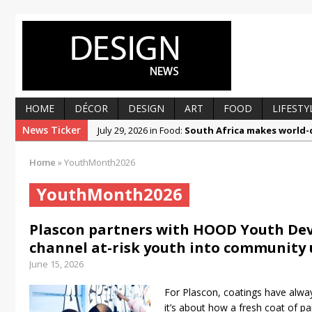
HOME
DÉCOR
DESIGN
ART
FOOD
LIFESTY
News Ticker
July 29, 2026 in Food:
South Africa makes world-c
July 29, 2026 in Design:
Prep, fill and paint your w
Home
»
YouthMonth2026
July 1, 2026 in Décor:
Beautiful by design, respo
YouthMonth2026
June 30, 2026 in Art:
Ronald Muchatuta explores r
June 22, 2026 in Food:
Getting to know Liandra K
Plascon partners with HOOD Youth Dev
March 12, 2025 in Food:
From foolproof hacks to
channel at-risk youth into community
June 15, 2026
For Plascon, coatings have alwa
it’s about how a fresh coat of p